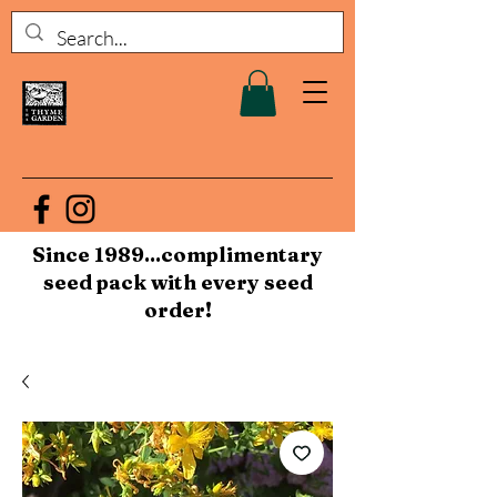
Since 1989...complimentary
seed pack with every seed
order!