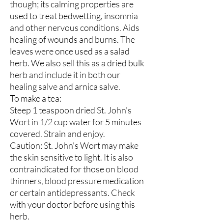
though; its calming properties are
used to treat bedwetting, insomnia
and other nervous conditions. Aids
healing of wounds and burns. The
leaves were once used as a salad
herb. We also sell this as a dried bulk
herb and include it in both our
healing salve and arnica salve.
To make a tea:
Steep 1 teaspoon dried St. John's
Wort in 1/2 cup water for 5 minutes
covered. Strain and enjoy.
Caution: St. John's Wort may make
the skin sensitive to light. It is also
contraindicated for those on blood
thinners, blood pressure medication
or certain antidepressants. Check
with your doctor before using this
herb.