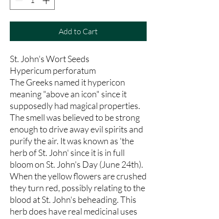
Add to Cart
St. John's Wort Seeds
Hypericum perforatum
The Greeks named it hypericon
meaning "above an icon" since it
supposedly had magical properties.
The smell was believed to be strong
enough to drive away evil spirits and
purify the air. It was known as 'the
herb of St. John' since it is in full
bloom on St. John's Day (June 24th).
When the yellow flowers are crushed
they turn red, possibly relating to the
blood at St. John's beheading. This
herb does have real medicinal uses