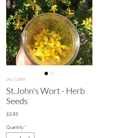
SKU: S1839
St.John's Wort - Herb
Seeds
Price
$3.85
Quantity
*