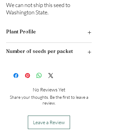
We can not ship this seed to
Washington State.
Plant Profile
Plant Type: Perennial
Number of seeds per packet
Light Preference: Full Sun
Height at Maturity: 2-3 feet
USDA Hardiness Zones: 4-8
50
No Reviews Yet
Share your thoughts. Be the first to leave a
review.
Leave a Review