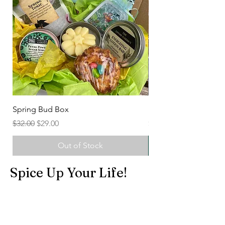
Spring Bud Box
Herbal Sugar Scrubs
Regular Price
Sale Price
Price
$32.00
$29.00
$7.50
Out of Stock
Spice Up Your Life!
Shop All