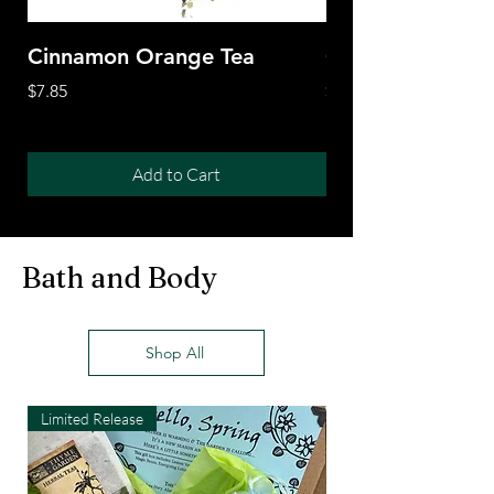
Cinnamon Orange Tea
Citrus Tiger Tea
Price
Price
$7.85
$7.85
Add to Cart
Bath and Body
Shop All
Limited Release