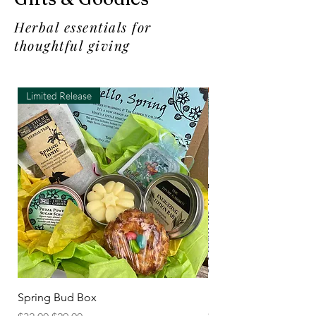
Herbal essentials for
thoughtful giving
Limited Release
Spring Bud Box
New Thymes in the K
Cookbook