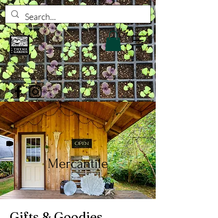
Mercantile
Gifts & Goodies