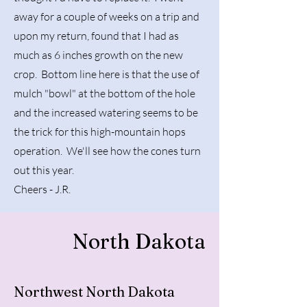
away for a couple of weeks on a trip and
upon my return, found that I had as
much as 6 inches growth on the new
crop. Bottom line here is that the use of
mulch "bowl" at the bottom of the hole
and the increased watering seems to be
the trick for this high-mountain hops
operation. We'll see how the cones turn
out this year.
Cheers - J.R.
North Dakota
Northwest North Dakota