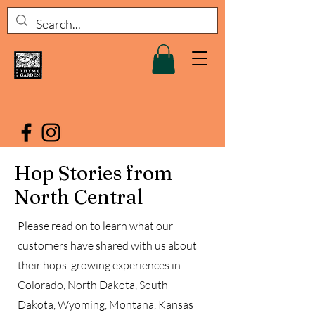
Hop Stories from
North Central
Please read on to learn what our
customers have shared with us about
their hops growing experiences in
Colorado, North Dakota, South
Dakota, Wyoming, Montana, Kansas