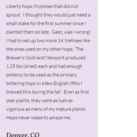
Liberty hops rhizomes that did not
sprout. I thought they would just need a
small stake for the first summer since I
planted them so late. Geez, was I wrong!
I had to set up two more 14’ trellises like
the ones used on my other hops. The
Brewer’s Gold and Newport produced
1.25 lbs (dried) each and had enough
potency to be used as the primary
bittering hops in a few English IPA’s I
brewed this during the fall. Even as first
year plants, they were as lush as
vigorous as many of my mature plants.
Hops never cease to amaze me…
Denver, CO