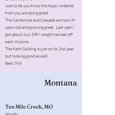
Just to let you know the hops I ordered
from you are doing great.
The Centennial and Cascade are now 3+
years old and growing great. Last year I
got about 4 oz. DRY weight harvest off
each rhizome.
The Kent Golding is just on its 2nd year
but looking good as well.
Best, Will
Montana
Ten Mile Creek, MO
Howdy,