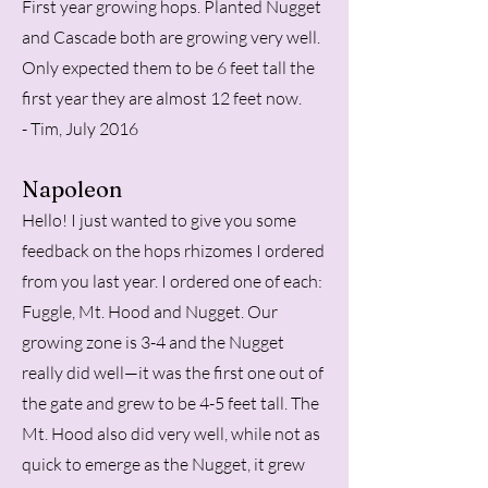
First year growing hops. Planted Nugget
and Cascade both are growing very well.
Only expected them to be 6 feet tall the
first year they are almost 12 feet now.
- Tim, July 2016
Napoleon
Hello! I just wanted to give you some
feedback on the hops rhizomes I ordered
from you last year. I ordered one of each:
Fuggle, Mt. Hood and Nugget. Our
growing zone is 3-4 and the Nugget
really did well—it was the first one out of
the gate and grew to be 4-5 feet tall. The
Mt. Hood also did very well, while not as
quick to emerge as the Nugget, it grew