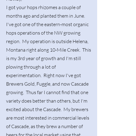
I got your hops rhizomes a couple of
months ago and planted them in June.
I've got one of the eastern-most organic
hops operations of the NW growing
region. My operation is outside Helena,
Montana right along 10-Mile Creek. This
is my 3rd year of growth and I'm still
plowing through a lot of
experimentation. Right now I've got
Brewers Gold, Fuggle, and now Cascade
growing. Thus far I cannot find that one
variety does better than others, but I'm
excited about the Cascade. My brewers
are most interested in commercial levels
of Cascade, as they brew a number of
beers for the local market using that