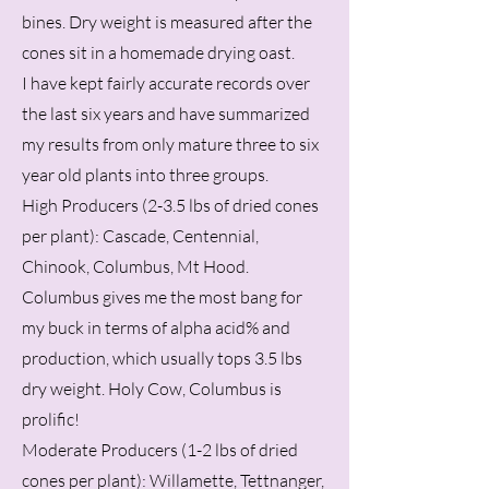
bines. Dry weight is measured after the
cones sit in a homemade drying oast.
I have kept fairly accurate records over
the last six years and have summarized
my results from only mature three to six
year old plants into three groups.
High Producers (2-3.5 lbs of dried cones
per plant): Cascade, Centennial,
Chinook, Columbus, Mt Hood.
Columbus gives me the most bang for
my buck in terms of alpha acid% and
production, which usually tops 3.5 lbs
dry weight. Holy Cow, Columbus is
prolific!
Moderate Producers (1-2 lbs of dried
cones per plant): Willamette, Tettnanger,