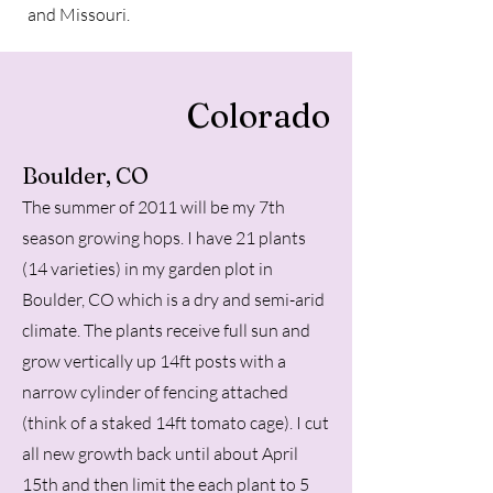
and Missouri.
Colorado
Boulder, CO
The summer of 2011 will be my 7th
season growing hops. I have 21 plants
(14 varieties) in my garden plot in
Boulder, CO which is a dry and semi-arid
climate. The plants receive full sun and
grow vertically up 14ft posts with a
narrow cylinder of fencing attached
(think of a staked 14ft tomato cage). I cut
all new growth back until about April
15th and then limit the each plant to 5