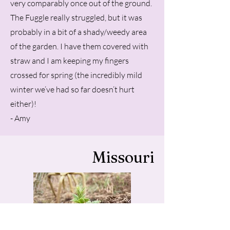
very comparably once out of the ground.
The Fuggle really struggled, but it was
probably in a bit of a shady/weedy area
of the garden. I have them covered with
straw and I am keeping my fingers
crossed for spring (the incredibly mild
winter we’ve had so far doesn’t hurt
either)!
- Amy
Missouri