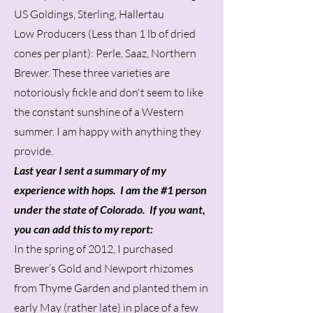
US Goldings, Sterling, Hallertau
Low Producers (Less than 1 lb of dried
cones per plant): Perle, Saaz, Northern
Brewer. These three varieties are
notoriously fickle and don't seem to like
the constant sunshine of a Western
summer. I am happy with anything they
provide.
Last year I sent a summary of my
experience with hops. I am the #1 person
under the state of Colorado. If you want,
you can add this to my report:
In the spring of 2012, I purchased
Brewer’s Gold and Newport rhizomes
from Thyme Garden and planted them in
early May (rather late) in place of a few