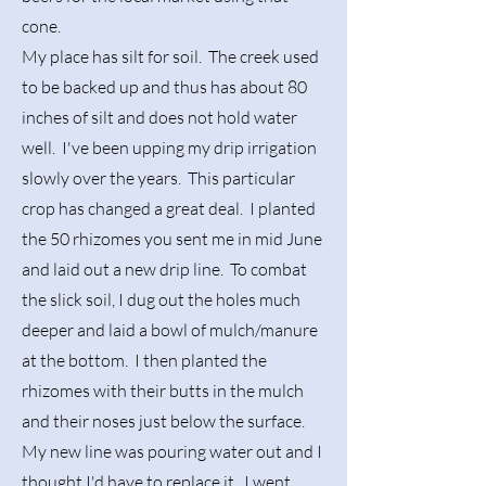
cone.
My place has silt for soil. The creek used
to be backed up and thus has about 80
inches of silt and does not hold water
well. I've been upping my drip irrigation
slowly over the years. This particular
crop has changed a great deal. I planted
the 50 rhizomes you sent me in mid June
and laid out a new drip line. To combat
the slick soil, I dug out the holes much
deeper and laid a bowl of mulch/manure
at the bottom. I then planted the
rhizomes with their butts in the mulch
and their noses just below the surface.
My new line was pouring water out and I
thought I'd have to replace it. I went