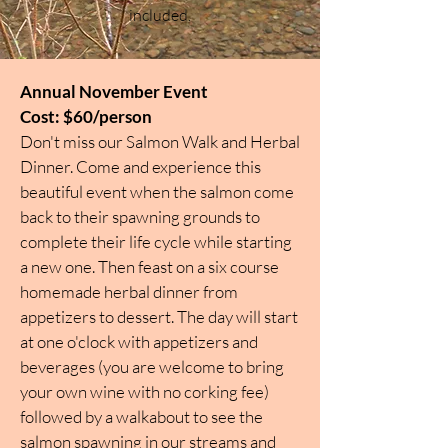
included.
Annual November Event
Cost: $60/person
Don't miss our Salmon Walk and Herbal
Dinner. Come and experience this
beautiful event when the salmon come
back to their spawning grounds to
complete their life cycle while starting
a new one. Then feast on a six course
homemade herbal dinner from
appetizers to dessert. The day will start
at one o'clock with appetizers and
beverages (you are welcome to bring
your own wine with no corking fee)
followed by a walkabout to see the
salmon spawning in our streams and