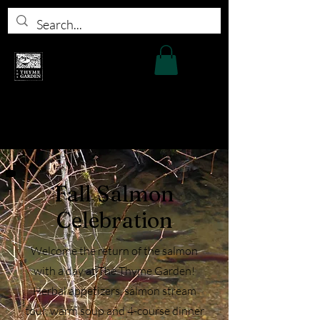
Fall Salmon
Celebration
Welcome the return of the salmon
with a day at The Thyme Garden!
Herbal appetizers, salmon stream
tour, warm soup and 4-course dinner