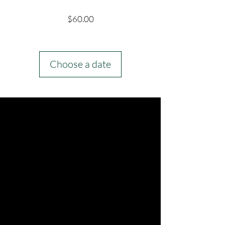
Price
$60.00
Choose a date