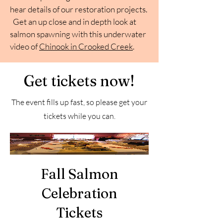
hear details of our restoration projects.
Get an up close and in depth look at
salmon spawning with this underwater
video of
Chinook in Crooked Creek
.
Get tickets now!
The event fills up fast, so please get your
tickets while you can.
Fall Salmon
Celebration
Tickets