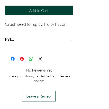
Add to Cart
Crush seed for spicy, fruity flavor.
FYI...
This statement has not been evaluated by the
Food and Drug Administration. This product is
not intended to diagnose, treat, cure, or
prevent any disease
No Reviews Yet
Share your thoughts. Be the first to leave a
review.
Leave a Review