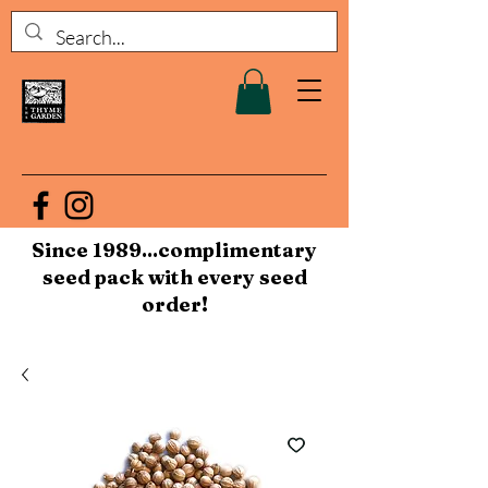
Since 1989...complimentary
seed pack with every seed
order!