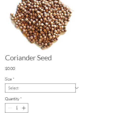
Coriander Seed
Price
$0.00
Size
*
Quantity
*