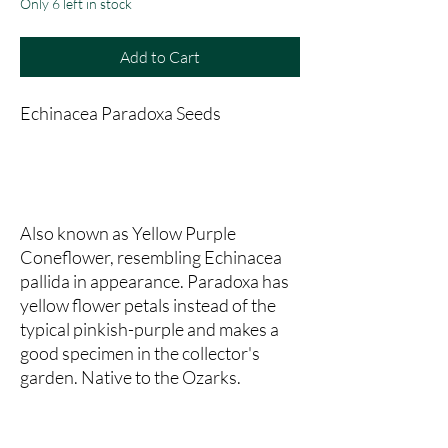
Only 6 left in stock
Add to Cart
Echinacea Paradoxa Seeds
Also known as Yellow Purple
Coneflower, resembling Echinacea
pallida in appearance. Paradoxa has
yellow flower petals instead of the
typical pinkish-purple and makes a
good specimen in the collector's
garden. Native to the Ozarks.