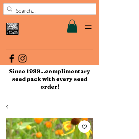
Since 1989...complimentary
seed pack with every seed
order!