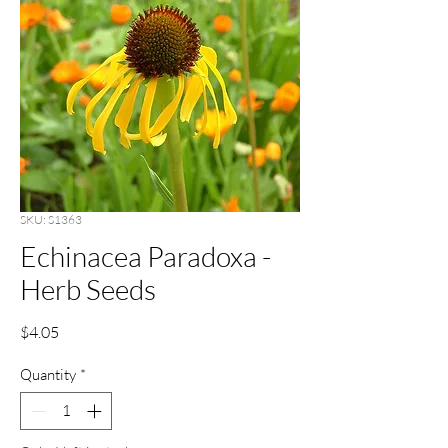
SKU: S1363
Echinacea Paradoxa -
Herb Seeds
Price
$4.05
Quantity
*