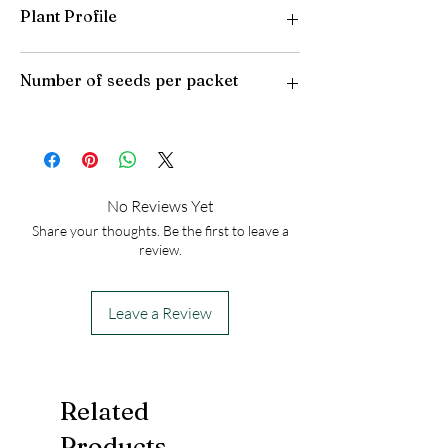
Plant Profile
Plant Type: Perennial
Number of seeds per packet
Light Preference: Full Sun
Height at Maturity: 2-3 feet
USDA Hardiness Zones: 5-9
50
No Reviews Yet
Share your thoughts. Be the first to leave a
review.
Leave a Review
Related
Products