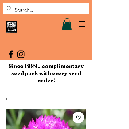
Since 1989...complimentary
seed pack with every seed
order!