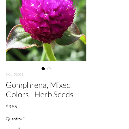
SKU: S2051
Gomphrena, Mixed
Colors - Herb Seeds
Price
$3.85
Quantity
*