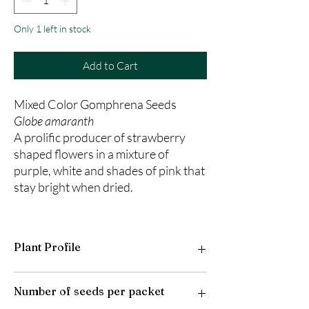
Only 1 left in stock
Add to Cart
Mixed Color Gomphrena Seeds
Globe amaranth
A prolific producer of strawberry
shaped flowers in a mixture of
purple, white and shades of pink that
stay bright when dried.
Plant Profile
Plant Type: Annual
Number of seeds per packet
Light Preference: Full Sun
Height at Maturity: 20 inches