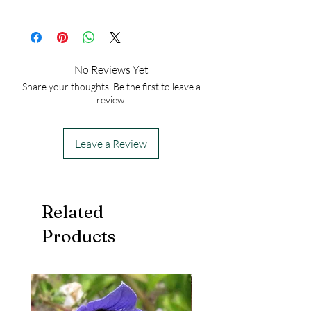
50
No Reviews Yet
Share your thoughts. Be the first to leave a
review.
Leave a Review
Related
Products