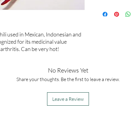
30,000-50,000
chili used in Mexican, Indonesian and
gnized for its medicinal value
 arthritis. Can be very hot!
No Reviews Yet
Share your thoughts. Be the first to leave a review.
Leave a Review