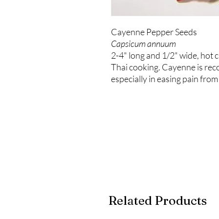
Cayenne Pepper Seeds
Capsicum annuum
2-4" long and 1/2" wide, hot 
Thai cooking. Cayenne is reco
especially in easing pain from
Related Products