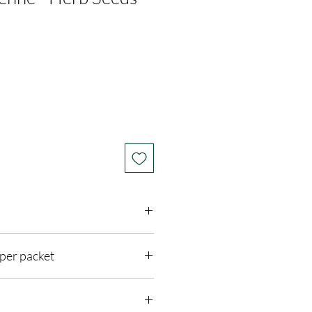
per packet
 Sun
feet