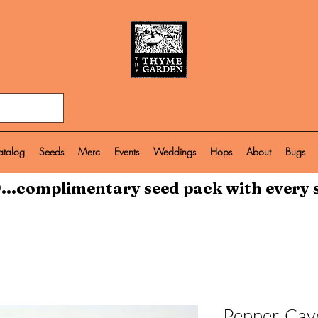
atalog
Seeds
Merc
Events
Weddings
Hops
About
Bugs
...complimentary seed pack with every 
Pepper, Cay