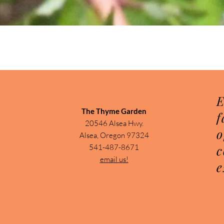
Quick View
E
The Thyme Garden
f
20546 Alsea Hwy.
o
Alsea, Oregon 97324
c
541-487-8671
email us!
e