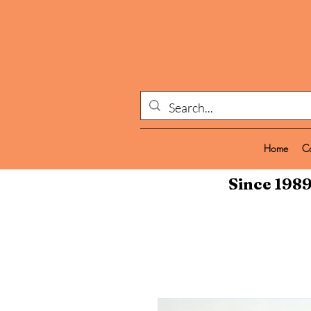
Home
C
Since 1989