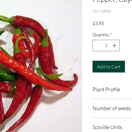
SKU: S3003
Price
$3.85
Quantity
*
Add to Cart
Plant Profile
Plant Type: Annual
Number of seeds 
Light Preference: Full
Height at Maturity: 2 
30
Scoville Units