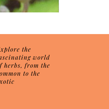
Herbal Sugar Scrubs
Price
$7.50
xplore the
ascinating world
f herbs, from the
ommon to the
xotic