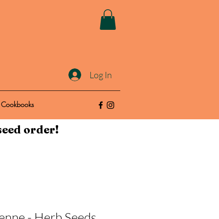
Log In
Cookbooks
seed order!
enne - Herb Seeds