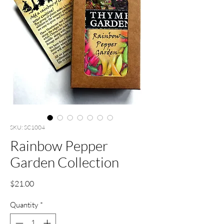
SKU: SC1004
Rainbow Pepper
Garden Collection
Price
$21.00
Quantity
*