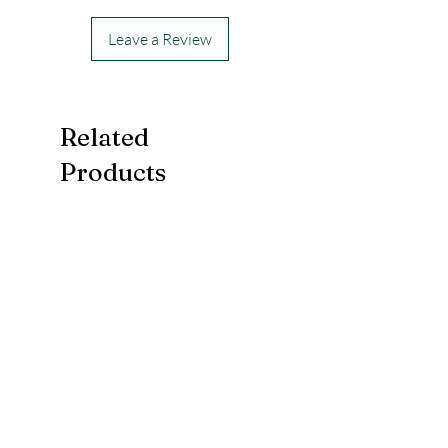
Leave a Review
Related
Products