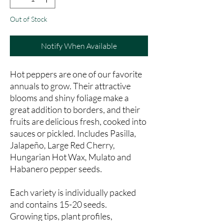
Out of Stock
Notify When Available
Hot peppers are one of our favorite
annuals to grow. Their attractive
blooms and shiny foliage make a
great addition to borders, and their
fruits are delicious fresh, cooked into
sauces or pickled. Includes Pasilla,
Jalapeño, Large Red Cherry,
Hungarian Hot Wax, Mulato and
Habanero pepper seeds.
Each variety is individually packed
and contains 15-20 seeds.
Growing tips, plant profiles,