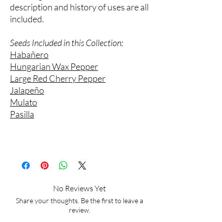
description and history of uses are all
included.
Seeds Included in this Collection:
Habañero
Hungarian Wax Pepper
Large Red Cherry Pepper
Jalapeño
Mulato
Pasilla
No Reviews Yet
Share your thoughts. Be the first to leave a
review.