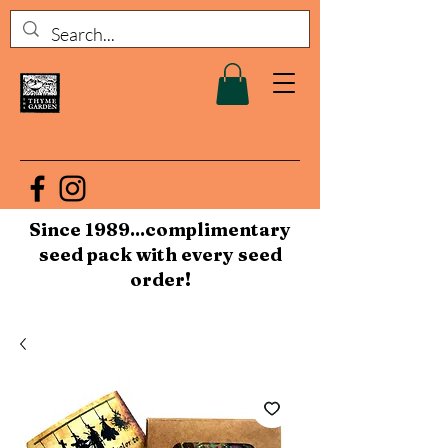
Since 1989...complimentary
seed pack with every seed
order!