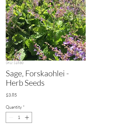
SKU: S1830
Sage, Forskaohlei -
Herb Seeds
Price
$3.85
Quantity
*