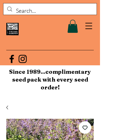
Since 1989...complimentary
seed pack with every seed
order!