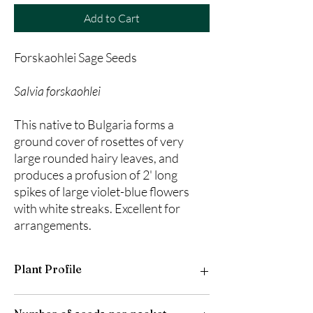
Add to Cart
Forskaohlei Sage Seeds
Salvia forskaohlei
This native to Bulgaria forms a
ground cover of rosettes of very
large rounded hairy leaves, and
produces a profusion of 2' long
spikes of large violet-blue flowers
with white streaks. Excellent for
arrangements.
Plant Profile
Plant Type: Perennial