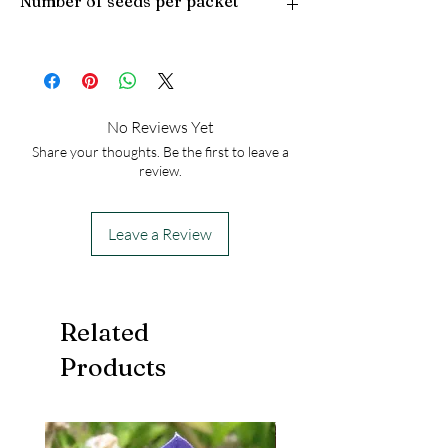
Number of seeds per packet
Light Preference: Full Sun to Partial Shade
Height at Maturity: 2-3 feet
USDA Hardiness Zones: 7-9
50
No Reviews Yet
Share your thoughts. Be the first to leave a
review.
Leave a Review
Related
Products