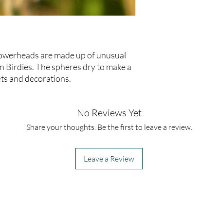
lowerheads are made up of unusual
n Birdies. The spheres dry to make a
ets and decorations.
No Reviews Yet
Share your thoughts. Be the first to leave a review.
Leave a Review