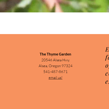
Quick View
E
The Thyme Garden
f
20546 Alsea Hwy.
o
Alsea, Oregon 97324
c
541-487-8671
email us!
e