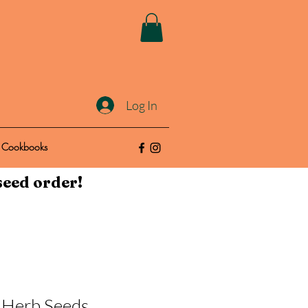
Log In
Cookbooks
seed order!
- Herb Seeds