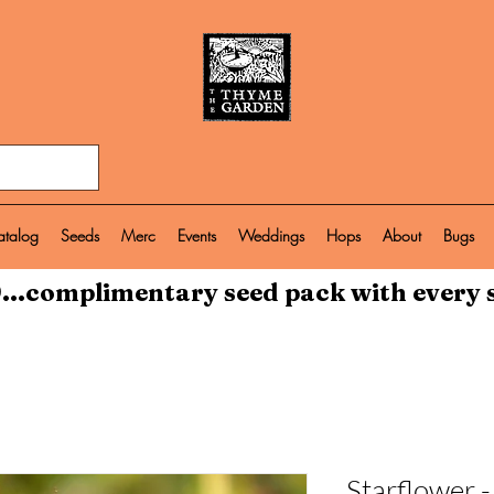
atalog
Seeds
Merc
Events
Weddings
Hops
About
Bugs
...complimentary seed pack with every 
Starflower 