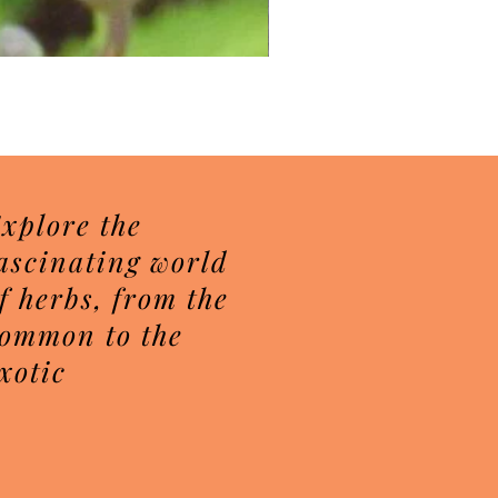
Herbal Sugar Scrubs
Price
$7.50
xplore the
ascinating world
f herbs, from the
ommon to the
xotic