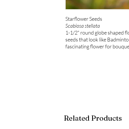
Starflower Seeds
Scabiosa stellata
1-1/2" round globe shaped f
seeds that look like Badminto
fascinating flower for bouqu
Related Products