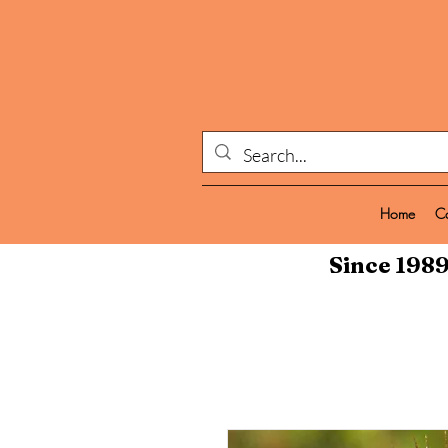
Home
C
Since 1989