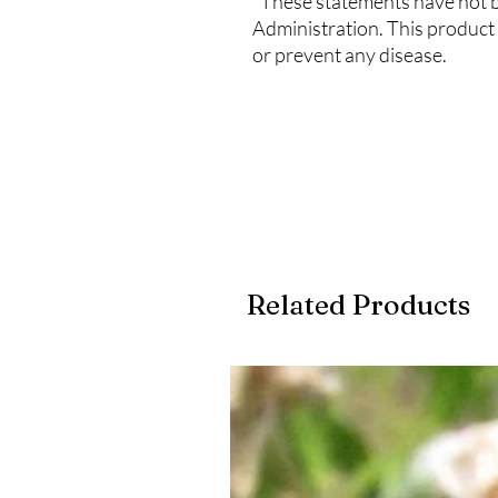
*These statements have not 
Administration. This product 
or prevent any disease.
Related Products