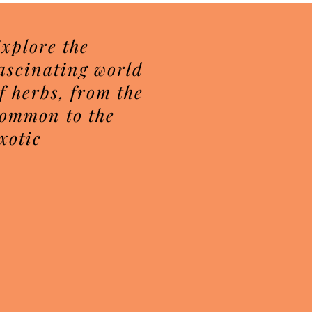
xplore the
ascinating world
f herbs, from the
ommon to the
xotic