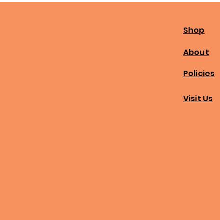
Shop
About
Policies
Visit Us