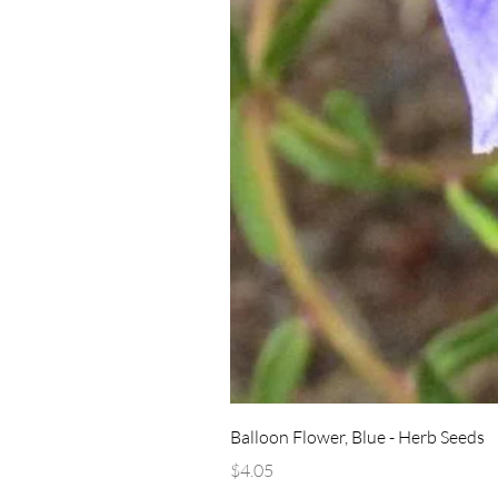
Balloon Flower, Blue - Herb Seeds
Price
$4.05