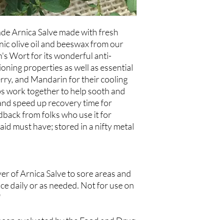
Organic Beeswax and Es
Berry, Frankincense,
e Arnica Salve made with fresh
ic olive oil and beeswax from our
's Wort for its wonderful anti-
oning properties as well as essential
erry, and Mandarin for their cooling
s work together to help sooth and
and speed up recovery time for
back from folks who use it for
-aid must have; stored in a nifty metal
yer of Arnica Salve to sore areas and
ice daily or as needed. Not for use on
*