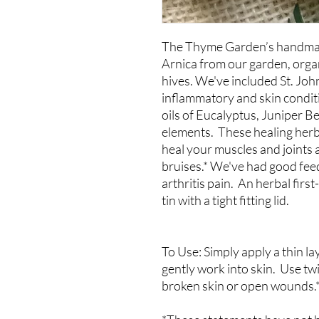
The Thyme Garden’s handmad
Arnica from our garden, organ
hives. We've included St. John
inflammatory and skin conditi
oils of Eucalyptus, Juniper B
elements. These healing herb
heal your muscles and joints 
bruises.* We've had good feed
arthritis pain. An herbal first
tin with a tight fitting lid.
To Use: Simply apply a thin la
gently work into skin. Use tw
broken skin or open wounds.