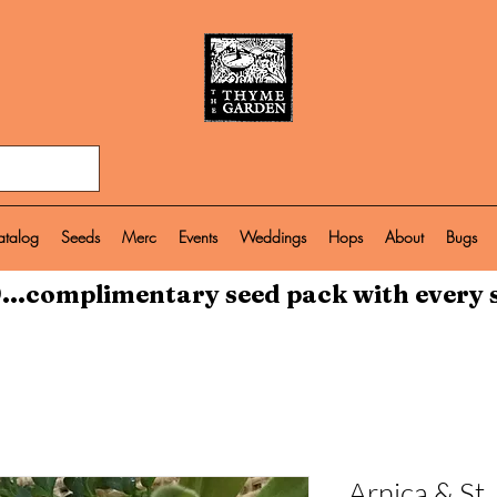
atalog
Seeds
Merc
Events
Weddings
Hops
About
Bugs
...complimentary seed pack with every 
Arnica & St.