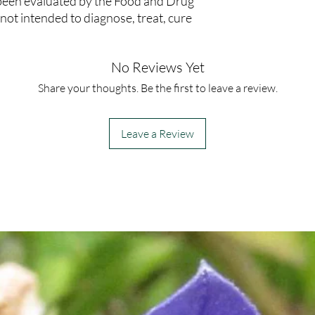
been evaluated by the Food and Drug
not intended to diagnose, treat, cure
No Reviews Yet
Share your thoughts. Be the first to leave a review.
Leave a Review