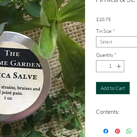
Price
$10.75
Tin Size
*
Select
Quantity
*
Add to Cart
Contents:
Arnica (Arnica montan
perforatum), Organic O