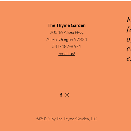
E
The Thyme Garden
f
20546 Alsea Hwy.
o
Alsea, Oregon 97324
c
541-487-8671
email us!
e
©2026 by The Thyme Garden, LLC