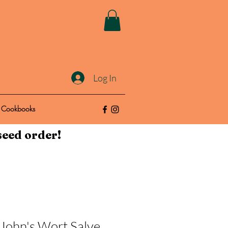
Log In
Cookbooks
seed order!
 John's Wort Salve