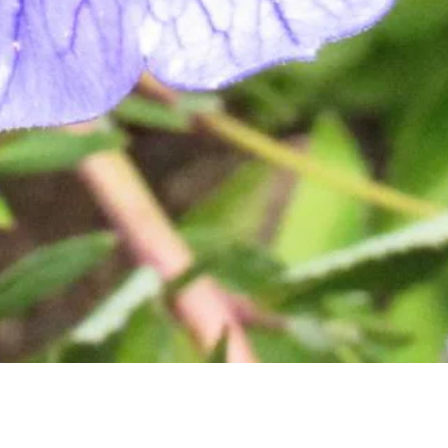
Quick View