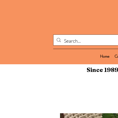
Home
C
Since 1989