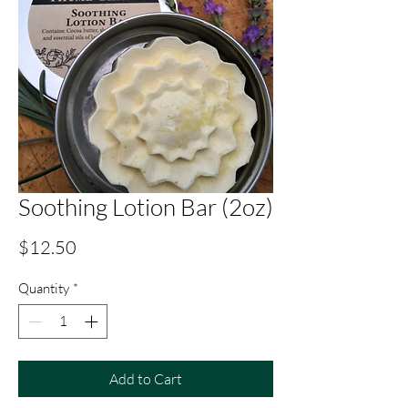
Soothing Lotion Bar (2oz)
Price
$12.50
Quantity
*
Add to Cart