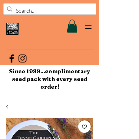
Since 1989...complimentary
seed pack with every seed
order!