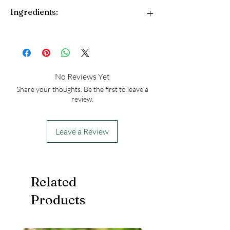
Ingredients:
Cocoa butter, shea butter, almond oil,
and essential oils of lavender and
sandalwood.
Made with fair-trade ingredients. Vegan.
No Reviews Yet
Gluten-free.
Share your thoughts. Be the first to leave a
review.
Leave a Review
Related
Products