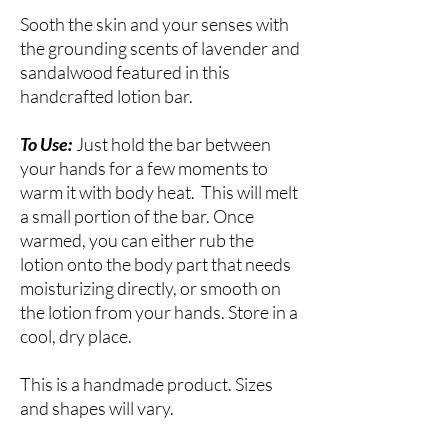
Sooth the skin and your senses with
the grounding scents of lavender and
sandalwood featured in this
handcrafted lotion bar.
To Use:
Just hold the bar between
your hands for a few moments to
warm it with body heat. This will melt
a small portion of the bar. Once
warmed, you can either rub the
lotion onto the body part that needs
moisturizing directly, or smooth on
the lotion from your hands. Store in a
cool, dry place.
This is a handmade product. Sizes
and shapes will vary.