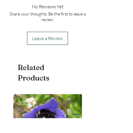
No Reviews Yet
Share your thoughts. Be the first to leave a
review.
Leave a Review
Related
Products