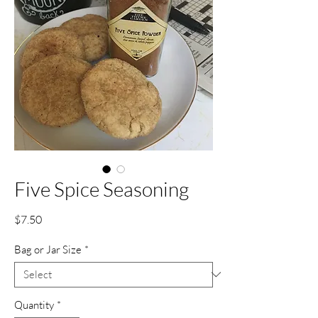
Five Spice Seasoning
Price
$7.50
Bag or Jar Size
*
Quantity
*