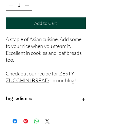
Add to Cart
A staple of Asian cuisine. Add some
to your rice when you steam it.
Excellent in cookies and loaf breads
too.
Check out our recipe for
ZESTY
ZUCCHINI BREAD
on our blog!
Ingredients:
Cinnamon, fennel, cloves, star anise and white
pepper.