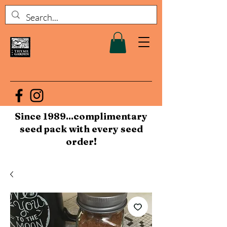
Since 1989...complimentary
seed pack with every seed
order!