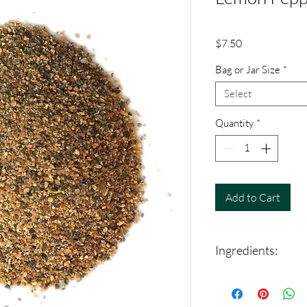
Price
$7.50
Bag or Jar Size
*
Select
Quantity
*
Add to Cart
Ingredients:
Black Pepper, lemon pe
dehydrated garlic and 