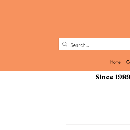
Home
C
Since 1989