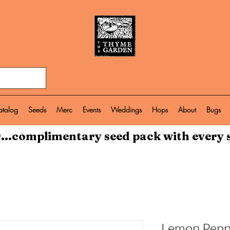
atalog
Seeds
Merc
Events
Weddings
Hops
About
Bugs
...complimentary seed pack with every 
Lemon Pepp