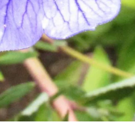
Quick View