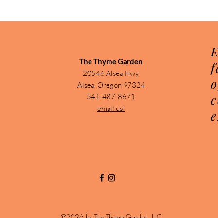
E
The Thyme Garden
f
20546 Alsea Hwy.
o
Alsea, Oregon 97324
c
541-487-8671
email us!
e
©2026 by The Thyme Garden, LLC