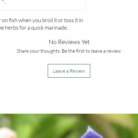
on fish when you broil it or toss it in
e herbs for a quick marinade.
No Reviews Yet
Share your thoughts. Be the first to leave a review.
Leave a Review