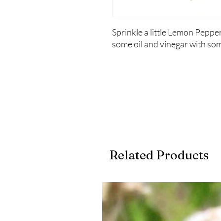
Sprinkle a little Lemon Pepper 
some oil and vinegar with som
Related Products