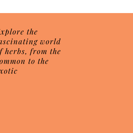
Price
$7.50
xplore the
ascinating world
f herbs, from the
ommon to the
xotic