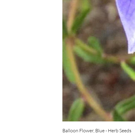
Balloon Flower, Blue - Herb Seeds