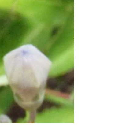
Herbal Sugar Scrubs