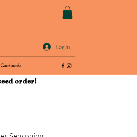
Log In
Cookbooks
seed order!
er Seasoning