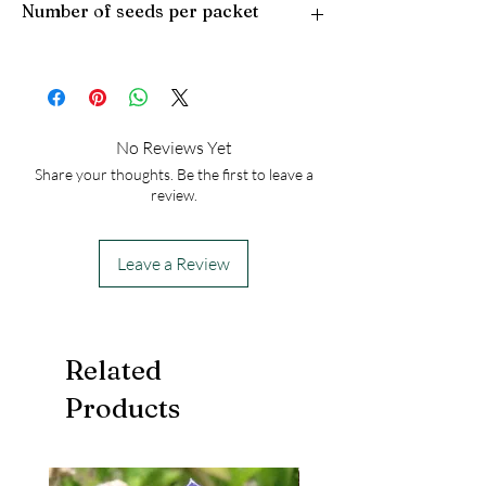
Number of seeds per packet
Light Preference: Full Sun
Height at Maturity: 2-3 feet
50
No Reviews Yet
Share your thoughts. Be the first to leave a
review.
Leave a Review
Related
Products