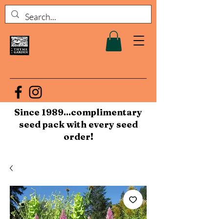
Since 1989...complimentary
seed pack with every seed
order!