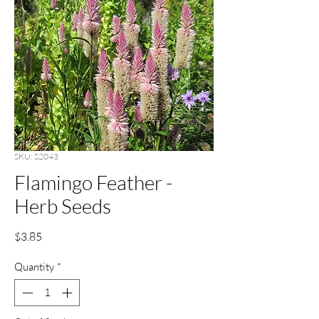
SKU: S2043
Flamingo Feather -
Herb Seeds
Price
$3.85
Quantity
*