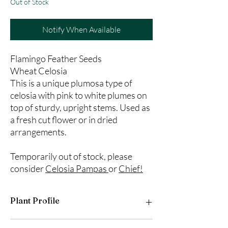
Out of Stock
Notify When Available
Flamingo Feather Seeds
Wheat Celosia
This is a unique plumosa type of
celosia with pink to white plumes on
top of sturdy, upright stems. Used as
a fresh cut flower or in dried
arrangements.
Temporarily out of stock, please
consider
Celosia Pampas
or
Chief!
Plant Profile
Plant Type: Annual