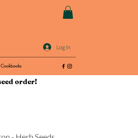
Log In
Cookbooks
seed order!
ron - Herb Seeds