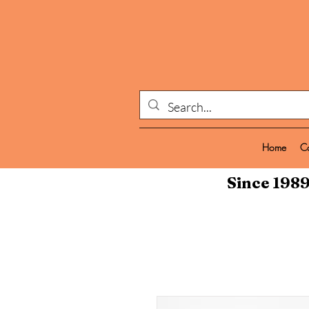
Home
C
Since 1989