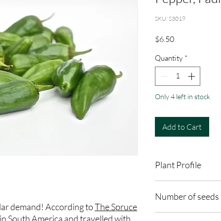
SKU: S3019
Price
$6.50
Quantity
*
Only 4 left in stock
Add to Cart
Plant Profile
Plant Type: Annual
Number of seeds 
Light Preference: Full
lar demand! According to
The Spruce
Height at Maturity: 2-
10 seeds
in South America and travelled with