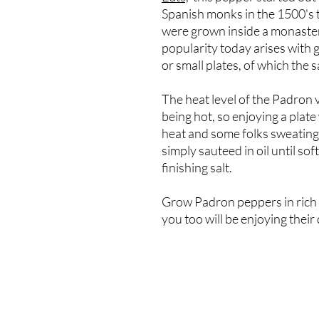
Spanish monks in the 1500's 
were grown inside a monaster
popularity today arises with 
or small plates, of which the 
The heat level of the Padron v
being hot, so enjoying a plate
heat and some folks sweatin
simply sauteed in oil until so
finishing salt.
Grow Padron peppers in rich s
you too will be enjoying their