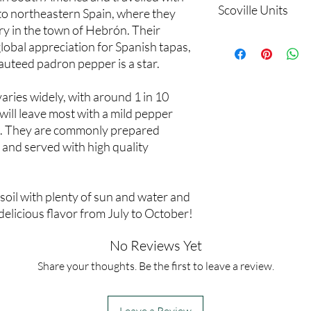
Scoville Units
to northeastern Spain, where they
y in the town of Hebrón. Their
500 to 2000
global appreciation for Spanish tapas,
sauteed padron pepper is a star.
aries widely, with around 1 in 10
 will leave most with a mild pepper
g. They are commonly prepared
ft and served with high quality
oil with plenty of sun and water and
 delicious flavor from July to October!
No Reviews Yet
Share your thoughts. Be the first to leave a review.