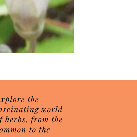
Herbal Sugar Scrubs
Price
$7.50
xplore the
ascinating world
f herbs, from the
ommon to the