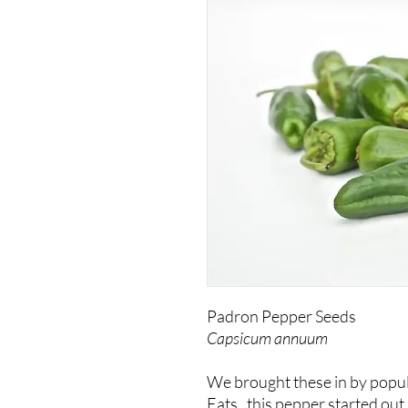
Padron Pepper Seeds
Capsicum annuum
We brought these in by popu
Eats,
this pepper started out 