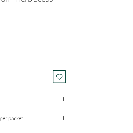
per packet
 Sun
3 feet