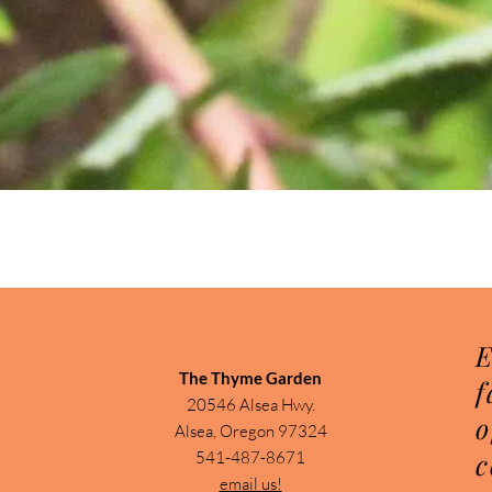
Quick View
E
The Thyme Garden
f
20546 Alsea Hwy.
o
Alsea, Oregon 97324
c
541-487-8671
email us!