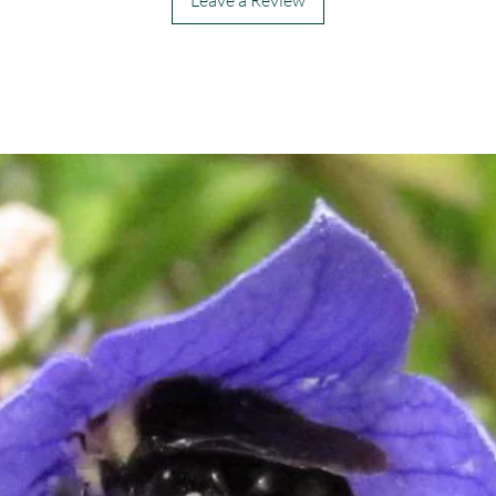
Leave a Review