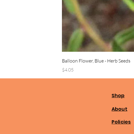
Balloon Flower, Blue - Herb Seeds
Price
$4.05
Shop
About
Policies