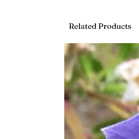
Related Products