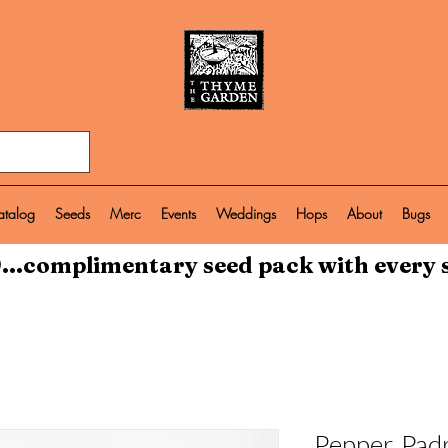
atalog
Seeds
Merc
Events
Weddings
Hops
About
Bugs
...complimentary seed pack with every 
Pepper, Pad