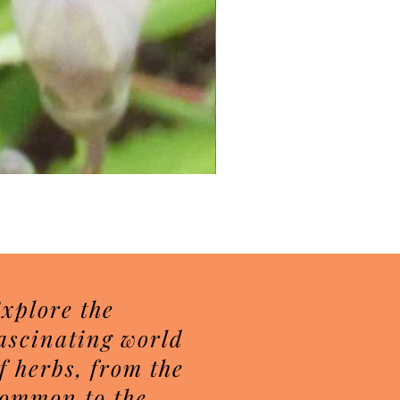
Herbal Sugar Scrubs
Price
$7.50
xplore the
ascinating world
f herbs, from the
ommon to the