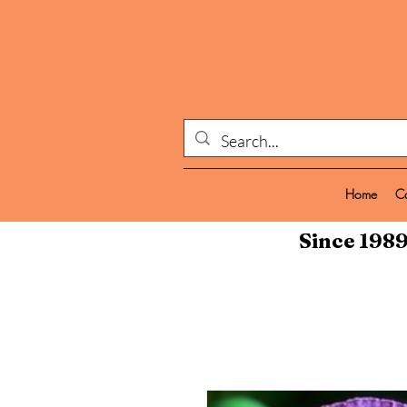
Home
C
Since 1989