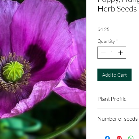
Herb Seeds
Price
$4.25
Quantity
*
Add to Cart
Plant Profile
Plant Type: Annual
Number of seeds
Light Preference: Full
Height at Maturity: 2 
60-100