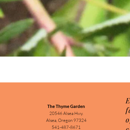
Quick View
E
The Thyme Garden
f
20546 Alsea Hwy.
o
Alsea, Oregon 97324
c
541-487-8671