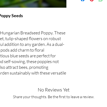
Poppy Seeds
of Hungarian Breadseed Poppy. These
let, tulip-shaped flowers on robust
ul addition to any garden. As a dual-
 pods add charm to floral
tious blue seeds are perfect for
nd self-sowing, these poppies not
lso attract bees, promoting
rden sustainably with these versatile
No Reviews Yet
Share your thoughts. Be the first to leave a review.