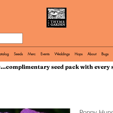
atalog
Seeds
Merc
Events
Weddings
Hops
About
Bugs
...complimentary seed pack with every 
Poppy, Hung