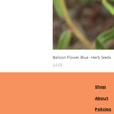
Balloon Flower, Blue - Herb Seeds
Price
$4.05
Shop
About
Policies