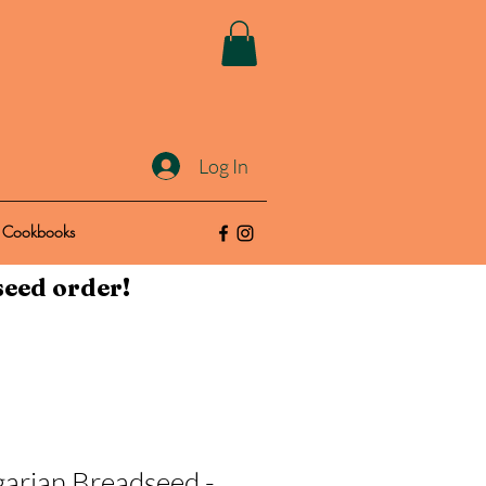
Log In
Cookbooks
seed order!
arian Breadseed -