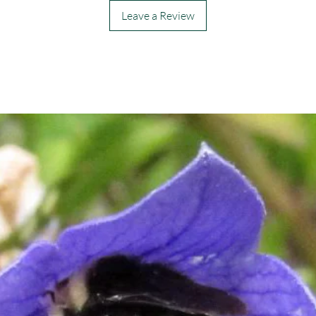
Leave a Review