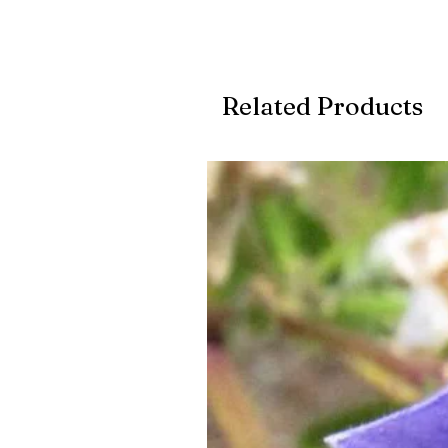
Related Products