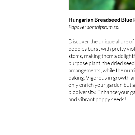
Hungarian Breadseed Blue 
Papaver somniferum sp.
Discover the unique allure 
poppies burst with pretty vio
stems, making them a delightf
purpose plant, the dried seed
arrangements, while the nutri
baking. Vigorous in growth a
only enrich your garden but a
biodiversity. Enhance your ga
and vibrant poppy seeds!