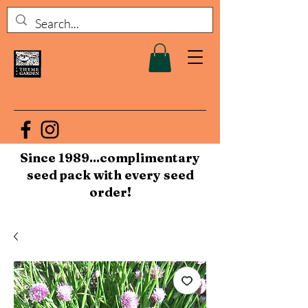
Since 1989...complimentary
seed pack with every seed
order!