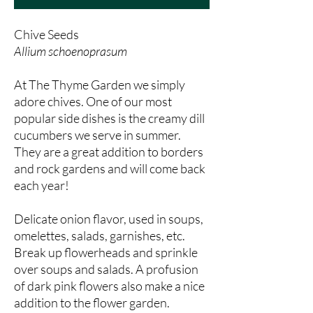
Chive Seeds
Allium schoenoprasum
At The Thyme Garden we simply
adore chives. One of our most
popular side dishes is the creamy dill
cucumbers we serve in summer.
They are a great addition to borders
and rock gardens and will come back
each year!
Delicate onion flavor, used in soups,
omelettes, salads, garnishes, etc.
Break up flowerheads and sprinkle
over soups and salads. A profusion
of dark pink flowers also make a nice
addition to the flower garden.