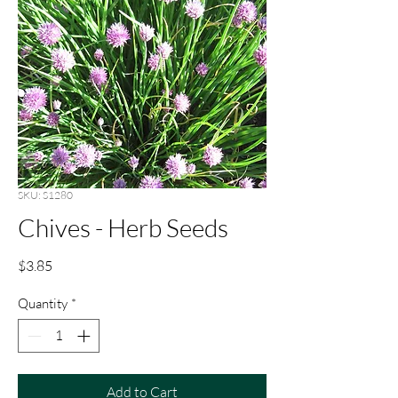
SKU: S1280
Chives - Herb Seeds
Price
$3.85
Quantity
*
Add to Cart