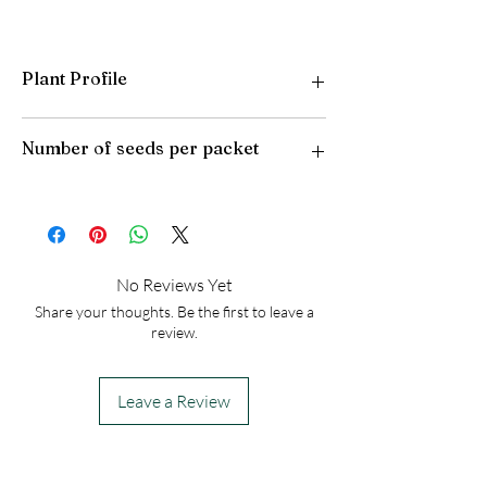
Plant Profile
Plant Type: Perennial
Number of seeds per packet
Light Preference: Full Sun
Height at Maturity: 10 inches
USDA Hardiness Zones: 3-10
50
No Reviews Yet
Share your thoughts. Be the first to leave a
review.
Leave a Review