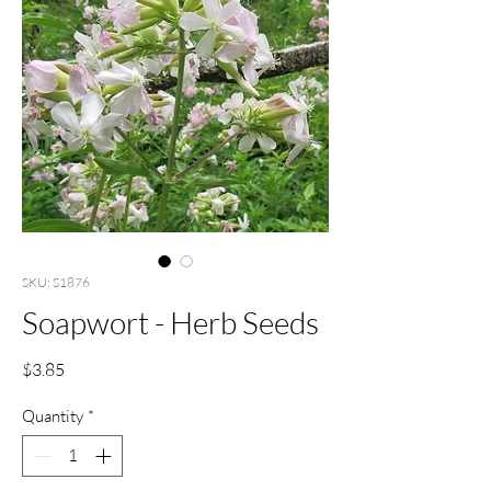
SKU: S1876
Soapwort - Herb Seeds
Price
$3.85
Quantity
*