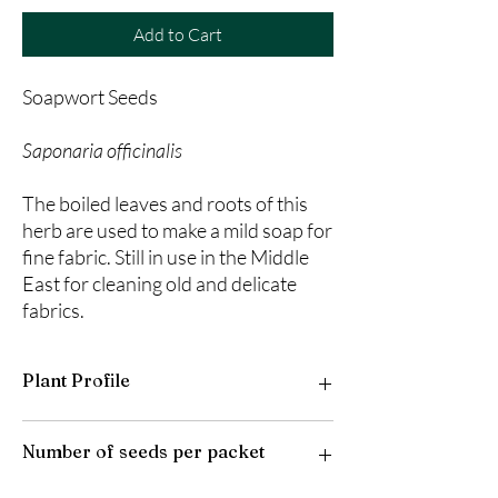
Add to Cart
Soapwort Seeds
Saponaria officinalis
The boiled leaves and roots of this
herb are used to make a mild soap for
fine fabric. Still in use in the Middle
East for cleaning old and delicate
fabrics.
Plant Profile
Plant Type: Perennial
Number of seeds per packet
Light Preference: Full Sun to Partial Shade
Height at Maturity: 12-18 inches