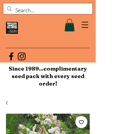
Since 1989...complimentary
seed pack with every seed
order!