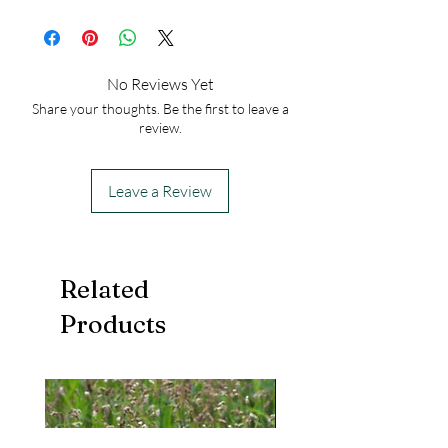
USDA Hardiness Zones: 3-9
50
No Reviews Yet
Share your thoughts. Be the first to leave a
review.
Leave a Review
Related
Products