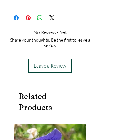
Height at Maturity: 4-20 inches
USDA Hardiness Zones: 4-11
50
No Reviews Yet
Share your thoughts. Be the first to leave a
review.
Leave a Review
Related
Products