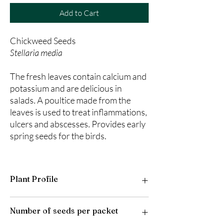
Add to Cart
Chickweed Seeds
Stellaria media
The fresh leaves contain calcium and
potassium and are delicious in
salads. A poultice made from the
leaves is used to treat inflammations,
ulcers and abscesses. Provides early
spring seeds for the birds.
Plant Profile
Plant Type: Annual/Biennial
Number of seeds per packet
Light Preference: Full Sun to Parital Shade