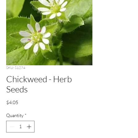
SKU: S1274
Chickweed - Herb
Seeds
Price
$4.05
Quantity
*