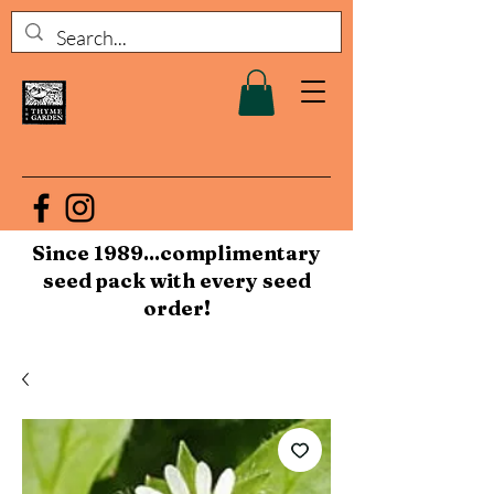
Since 1989...complimentary
seed pack with every seed
order!