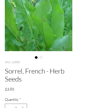
SKU: S1880
Sorrel, French - Herb
Seeds
Price
$3.85
Quantity
*