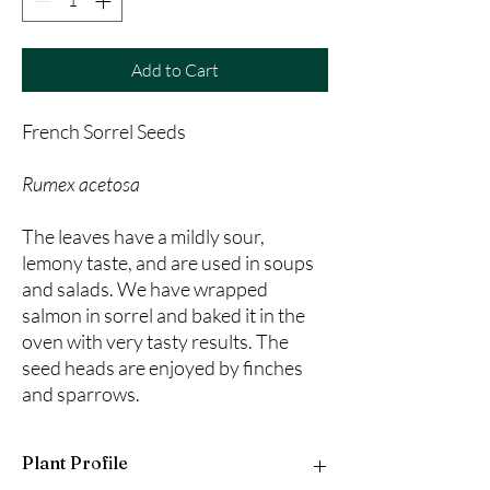
Add to Cart
French Sorrel Seeds
Rumex acetosa
The leaves have a mildly sour,
lemony taste, and are used in soups
and salads. We have wrapped
salmon in sorrel and baked it in the
oven with very tasty results. The
seed heads are enjoyed by finches
and sparrows.
Plant Profile