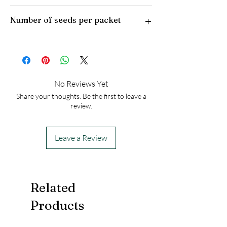
Plant Type: Perennial
Number of seeds per packet
Light Preference: Full Sun to Partial Shade
Height at Maturity: 3-4 feet
USDA Hardiness Zones: 4-8
50
No Reviews Yet
Share your thoughts. Be the first to leave a
review.
Leave a Review
Related
Products