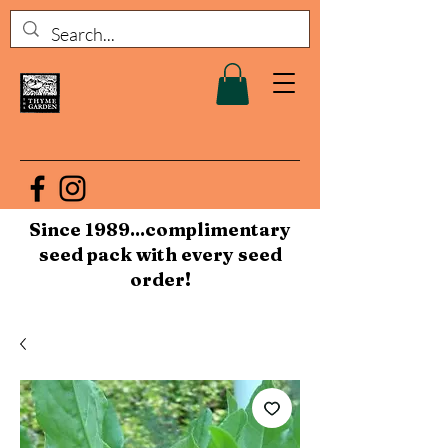
Since 1989...complimentary
seed pack with every seed
order!