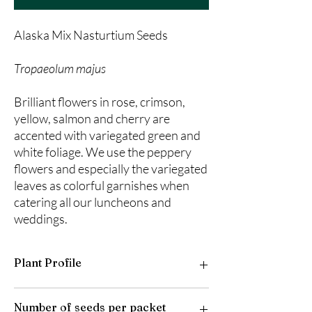
Alaska Mix Nasturtium Seeds
Tropaeolum majus
Brilliant flowers in rose, crimson,
yellow, salmon and cherry are
accented with variegated green and
white foliage. We use the peppery
flowers and especially the variegated
leaves as colorful garnishes when
catering all our luncheons and
weddings.
Plant Profile
Plant Type: Annual
Number of seeds per packet
Light Preference: Full Sun