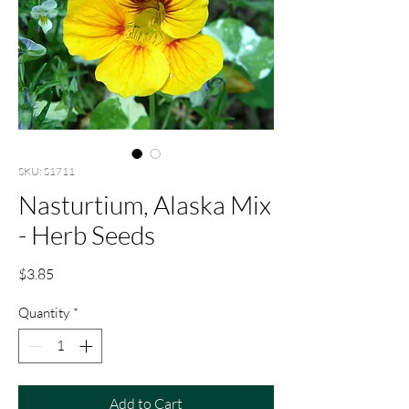
SKU: S1711
Nasturtium, Alaska Mix
- Herb Seeds
Price
$3.85
Quantity
*
Add to Cart