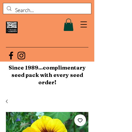
Since 1989...complimentary
seed pack with every seed
order!