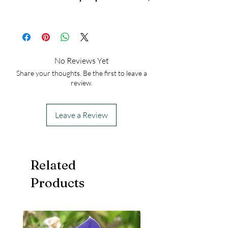
Height at Maturity: 12 inches
25
No Reviews Yet
Share your thoughts. Be the first to leave a
review.
Leave a Review
Related
Products