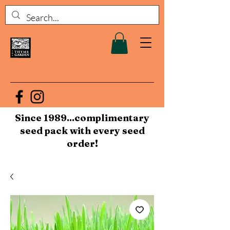
Since 1989...complimentary
seed pack with every seed
order!