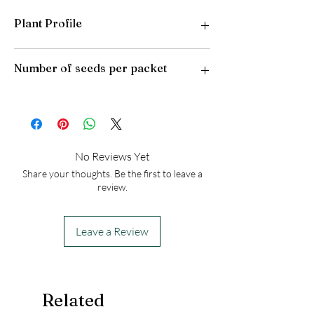
Plant Profile
Plant Type: Annual
Number of seeds per packet
Light Preference: Full Sun to Partial Shade
Height at Maturity: 8-10 inches
50
No Reviews Yet
Share your thoughts. Be the first to leave a
review.
Leave a Review
Related