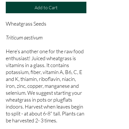
Add to Cart
Wheatgrass Seeds
Triticum aestivum
Here’s another one for the raw food
enthusiast! Juiced wheatgrass is
vitamins in a glass. It contains
potassium, fiber, vitamin A, B6, C, E
and K, thiamin, riboflavin, niacin,
iron, zinc, copper, manganese and
selenium. We suggest starting your
wheatgrass in pots or plugflats
indoors. Harvest when leaves begin
to split - at about 6-8" tall. Plants can
be harvested 2- 3 times.