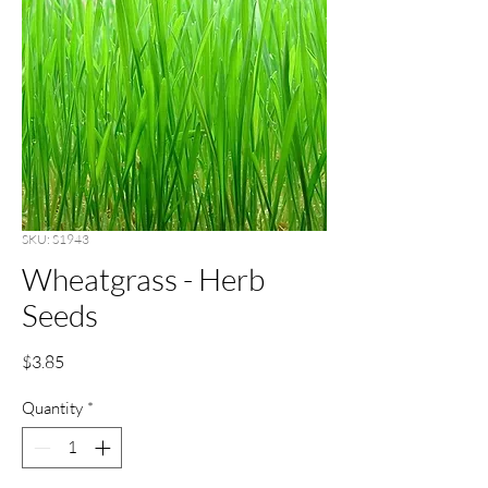
SKU: S1943
Wheatgrass - Herb
Seeds
Price
$3.85
Quantity
*