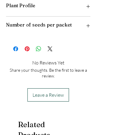
Plant Profile
Plant Type: Tender Perennial
Number of seeds per packet
Light Preference: Full Sun
Height at Maturity: 2 feet
USDA Hardiness Zones: 8-10
25
No Reviews Yet
Share your thoughts. Be the first to leave a
review.
Leave a Review
Related