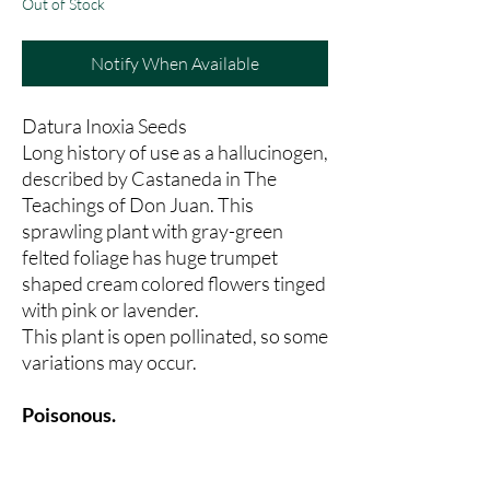
Out of Stock
Notify When Available
Datura Inoxia Seeds
Long history of use as a hallucinogen,
described by Castaneda in The
Teachings of Don Juan. This
sprawling plant with gray-green
felted foliage has huge trumpet
shaped cream colored flowers tinged
with pink or lavender.
This plant is open pollinated, so some
variations may occur.
Poisonous.