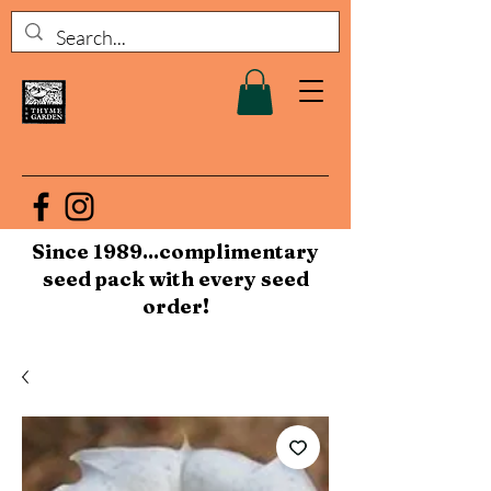
Since 1989...complimentary
seed pack with every seed
order!