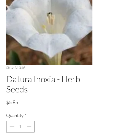
SKU: S1346
Datura Inoxia - Herb
Seeds
Price
$5.85
Quantity
*