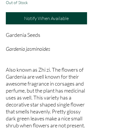
Out of Stock
Notify When Available
Gardenia Seeds
Gardenia jasminoides
Also known as Zhi zi. The flowers of
Gardenia are well known for their
awesome fragrance in corsages and
perfume, but the plant has medicinal
uses as well. This variety has a
decorative star shaped single flower
that smells heavenly. Pretty glossy
dark green leaves make a nice small
shrub when flowers are not present.