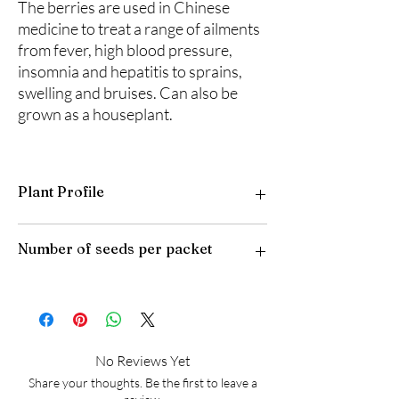
The berries are used in Chinese
medicine to treat a range of ailments
from fever, high blood pressure,
insomnia and hepatitis to sprains,
swelling and bruises. Can also be
grown as a houseplant.
Plant Profile
Plant Type: Tender Perennial
Number of seeds per packet
Light Preference: Full Sun to Partial Shade
Height at Maturity: 6 feet
USDA Hardiness Zones: 8-10
25
No Reviews Yet
Share your thoughts. Be the first to leave a