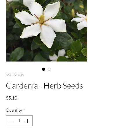
SKU: S1436
Gardenia - Herb Seeds
Price
$5.10
Quantity
*