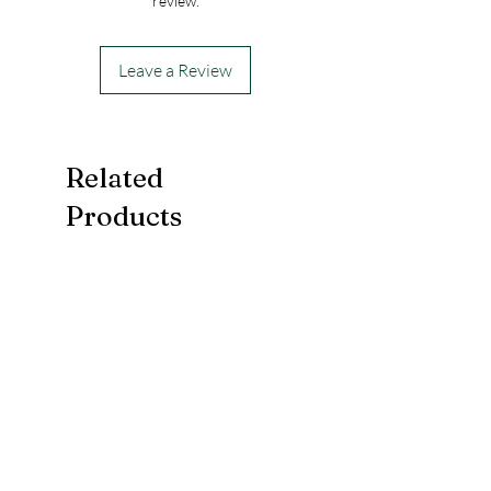
review.
Leave a Review
Related
Products