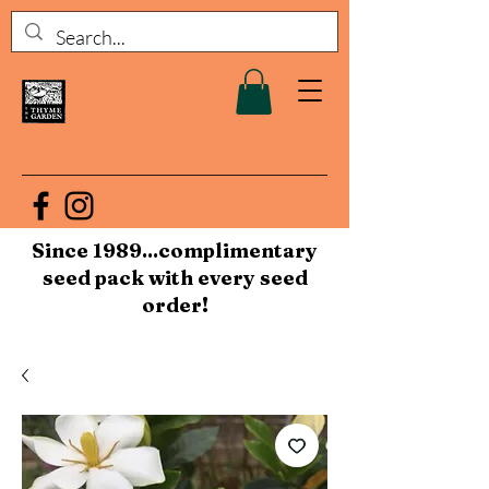
Since 1989...complimentary
seed pack with every seed
order!