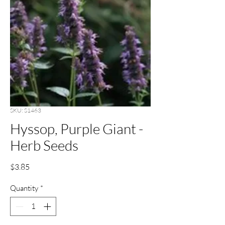
SKU: S1463
Hyssop, Purple Giant -
Herb Seeds
Price
$3.85
Quantity
*