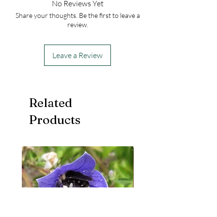
No Reviews Yet
Share your thoughts. Be the first to leave a
review.
Leave a Review
Related
Products