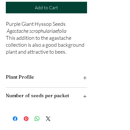
Add to Cart
Purple Giant Hyssop Seeds
Agastache scrophulariaefolia
This addition to the agastache
collection is also a good background
plant and attractive to bees.
Plant Profile
Plant Type: Perennial
Number of seeds per packet
Light Preference: Full Sun to Partial Shade
Height at Maturity: 4-7 feet
USDA Hardiness Zones: 4-9
50