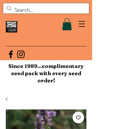
Since 1989...complimentary
seed pack with every seed
order!