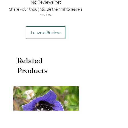
No Reviews Yet
Share your thoughts. Be the first to leave a
review.
Leave a Review
Related
Products