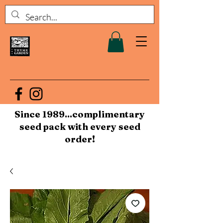
Since 1989...complimentary
seed pack with every seed
order!