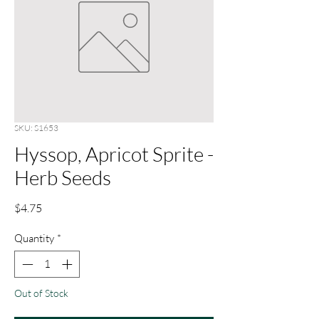
SKU: S1653
Hyssop, Apricot Sprite -
Herb Seeds
Price
$4.75
Quantity
*
Out of Stock