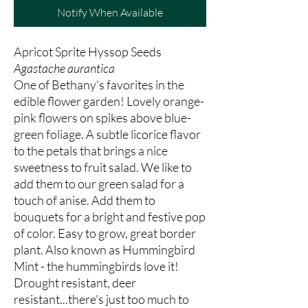
Notify When Available
Apricot Sprite Hyssop Seeds
Agastache aurantica
One of Bethany’s favorites in the
edible flower garden! Lovely orange-
pink flowers on spikes above blue-
green foliage. A subtle licorice flavor
to the petals that brings a nice
sweetness to fruit salad. We like to
add them to our green salad for a
touch of anise. Add them to
bouquets for a bright and festive pop
of color. Easy to grow, great border
plant. Also known as Hummingbird
Mint - the hummingbirds love it!
Drought resistant, deer
resistant...there's just too much to