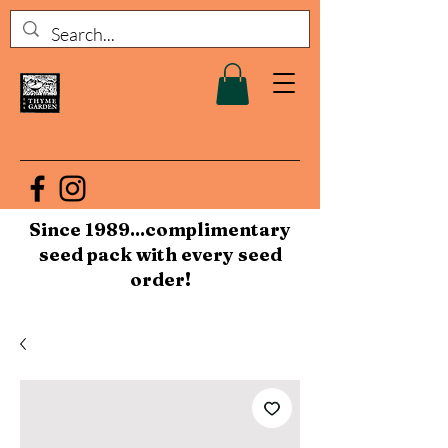
Since 1989...complimentary
seed pack with every seed
order!