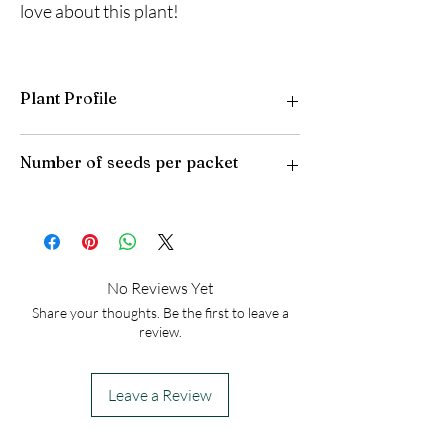
love about this plant!
Plant Profile
Plant Type: Perennial
Number of seeds per packet
Light Preference: Full Sun
Height at Maturity: 15-18 inches feet
USDA Hardiness Zones: 4-10
50
No Reviews Yet
Share your thoughts. Be the first to leave a
review.
Leave a Review