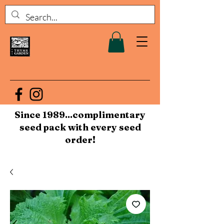
Since 1989...complimentary
seed pack with every seed
order!