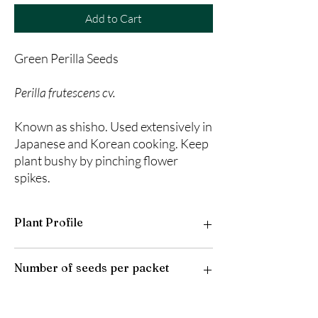
Add to Cart
Green Perilla Seeds
Perilla frutescens cv.
Known as shisho. Used extensively in
Japanese and Korean cooking. Keep
plant bushy by pinching flower
spikes.
Plant Profile
Plant Type: Annual
Number of seeds per packet
Light Preference: Full Sun to Partial Shade
Height at Maturity: 3 feet
USDA Hardiness Zones: 10-11
50