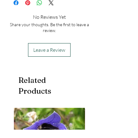
No Reviews Yet
Share your thoughts. Be the first to leave a
review.
Leave a Review
Related
Products