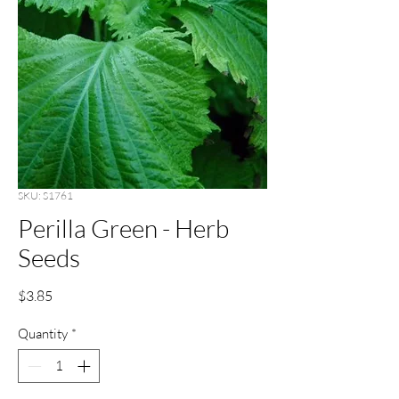
SKU: S1761
Perilla Green - Herb
Seeds
Price
$3.85
Quantity
*