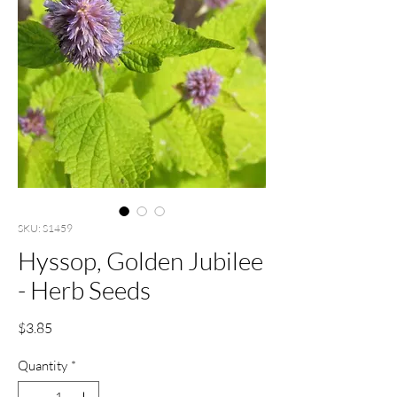
SKU: S1459
Hyssop, Golden Jubilee
- Herb Seeds
Price
$3.85
Quantity
*