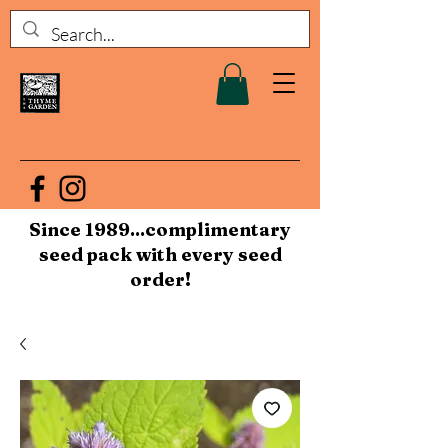
Since 1989...complimentary
seed pack with every seed
order!