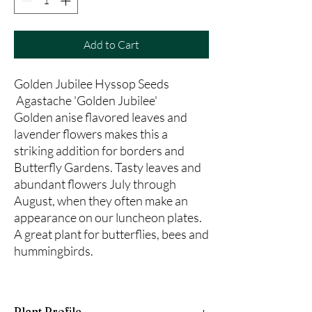
Add to Cart
Golden Jubilee Hyssop Seeds
Agastache 'Golden Jubilee'
Golden anise flavored leaves and
lavender flowers makes this a
striking addition for borders and
Butterfly Gardens. Tasty leaves and
abundant flowers July through
August, when they often make an
appearance on our luncheon plates.
A great plant for butterflies, bees and
hummingbirds.
Plant Profile