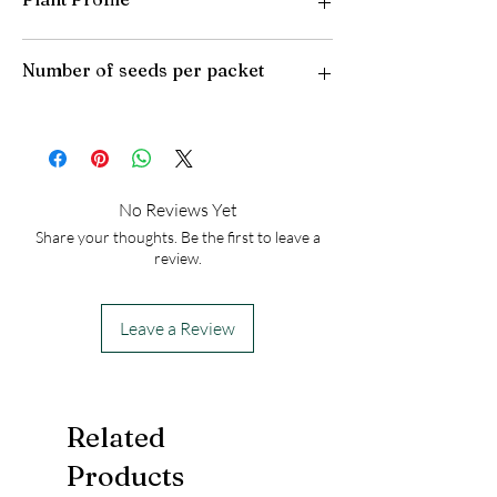
Plant Type: Perennial
Number of seeds per packet
Light Preference: Full Sun
Height at Maturity: 12-18 inches
USDA Hardiness Zones: 8-10
50
No Reviews Yet
Share your thoughts. Be the first to leave a
review.
Leave a Review
Related
Products