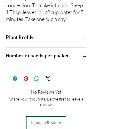
congestion. To make infusion: Steep
1 Tbsp. leaves in 1/2 cup water for 5
minutes. Take one cup a day.
Plant Profile
Plant Type: Perennial
Number of seeds per packet
Light Preference: Full Sun to Partial Shade
Height at Maturity: 2 feet
USDA Hardiness Zones: 4-9
50
No Reviews Yet
Share your thoughts. Be the first to leave a
review.
Leave a Review