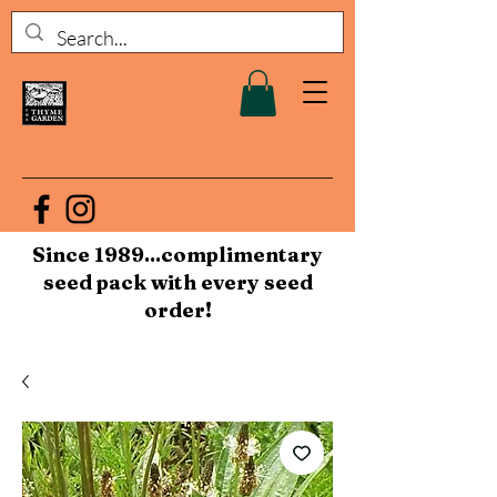
Since 1989...complimentary
seed pack with every seed
order!