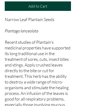
Add to Cart
Narrow Leaf Plantain Seeds
Plantago lanceolata
Recent studies of Plantain's
medicinal properties have supported
its long traditional use in the
treatment of sores, cuts, insect bites
and stings. Apply crushed leaves
directly to the bite or cut for
treatment. This herb has the ability
to destroy a wide range of micro-
organisms and stimulate the healing
process. An infusion of the leaves is
good for all respiratory problems,
especially those involving mucous