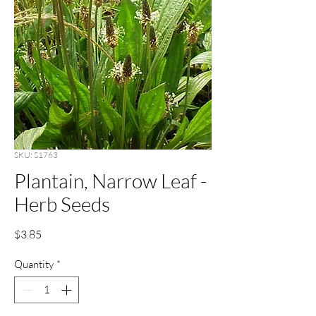
SKU: S1763
Plantain, Narrow Leaf -
Herb Seeds
Price
$3.85
Quantity
*