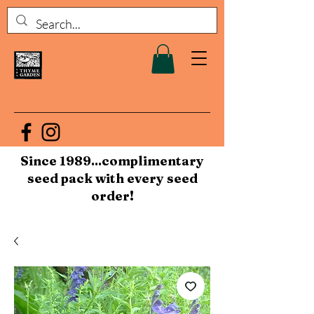
Since 1989...complimentary
seed pack with every seed
order!