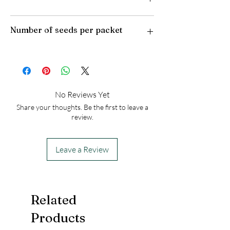
Plant Type: Perennial
Number of seeds per packet
Light Preference: Full Sun
Height at Maturity: 15 inches
USDA Hardiness Zones: 4-8
30
No Reviews Yet
Share your thoughts. Be the first to leave a
review.
Leave a Review
Related
Products