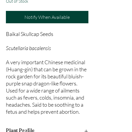
Out of Stock
Notify When Available
Baikal Skullcap Seeds
Scutellaria bacalensis
A very important Chinese medicinal
(Huang-gin) that can be grown in the
rock garden for its beautiful bluish-
purple snap dragon-like flowers.
Used for a wide range of ailments
such as fevers, colds, insomnia, and
headaches. Said to be soothing to a
fetus and helps prevent abortion.
Plant Profile