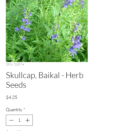
SKU: S1874
Skullcap, Baikal - Herb
Seeds
Price
$4.25
Quantity
*