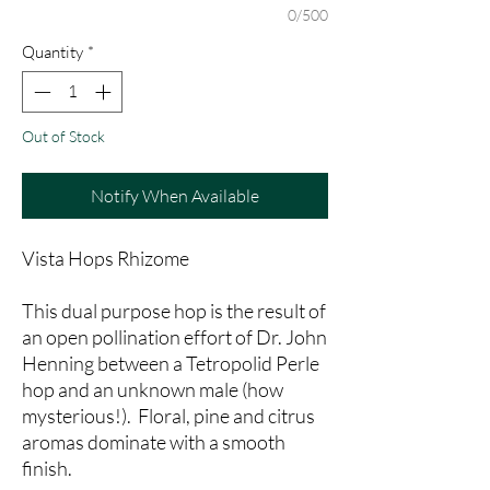
0/500
Quantity
*
Out of Stock
Notify When Available
Vista Hops Rhizome
This dual purpose hop is the result of
an open pollination effort of Dr. John
Henning between a Tetropolid Perle
hop and an unknown male (how
mysterious!). Floral, pine and citrus
aromas dominate with a smooth
finish.