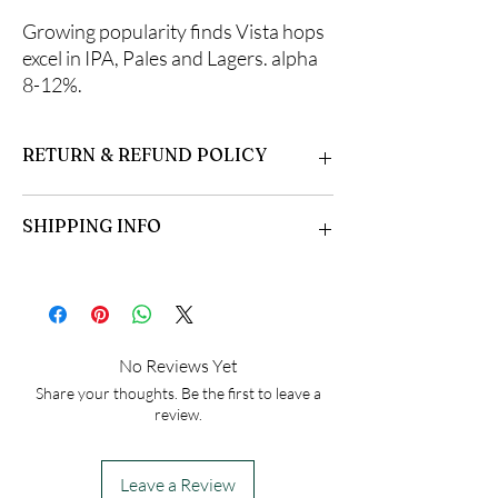
Growing popularity finds Vista hops
excel in IPA, Pales and Lagers. alpha
8-12%.
RETURN & REFUND POLICY
Please inspect your hops upon arrival. Some
SHIPPING INFO
formation of mycorrhizal fungi is normal.
Open the bag and allow fresh air in. Dampen if
necessary, and store in the refrigerator or
Hops are shipped beginning in April. They are
plant immediately. Growing instructions
shipped in the order they are received.
included.
Orders are sent via USPS. Please be sure to
DO NOT FREEZE!
include a valid email address to receive
No Reviews Yet
shipping notification.
Share your thoughts. Be the first to leave a
review.
Leave a Review