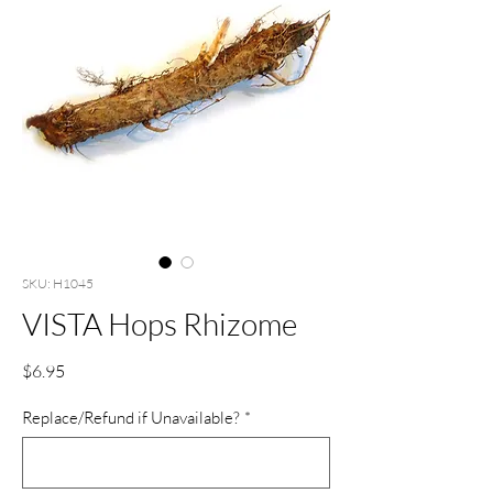
SKU: H1045
VISTA Hops Rhizome
Price
$6.95
Replace/Refund if Unavailable?
*