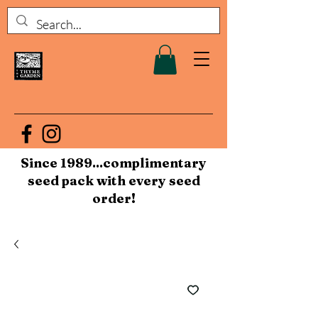
Since 1989...complimentary
seed pack with every seed
order!