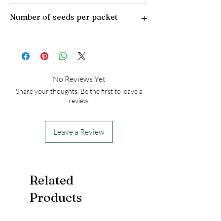
Plant Type: Perennial
Number of seeds per packet
Light Preference: Full Sun to Partial Shade
Height at Maturity: 4-6 feet
USDA Hardiness Zones: to 8
50
No Reviews Yet
Share your thoughts. Be the first to leave a
review.
Leave a Review
Related
Products