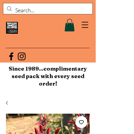
Since 1989...complimentary
seed pack with every seed
order!