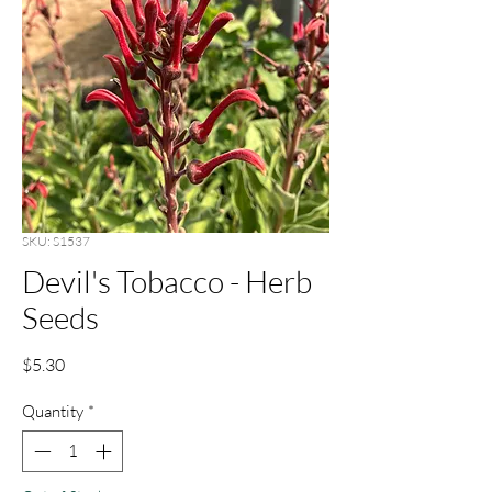
SKU: S1537
Devil's Tobacco - Herb
Seeds
Price
$5.30
Quantity
*