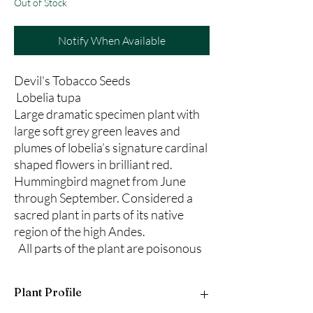
Out of Stock
Notify When Available
Devil's Tobacco Seeds
Lobelia tupa
Large dramatic specimen plant with
large soft grey green leaves and
plumes of lobelia’s signature cardinal
shaped flowers in brilliant red.
Hummingbird magnet from June
through September. Considered a
sacred plant in parts of its native
region of the high Andes.
All parts of the plant are poisonous
Plant Profile