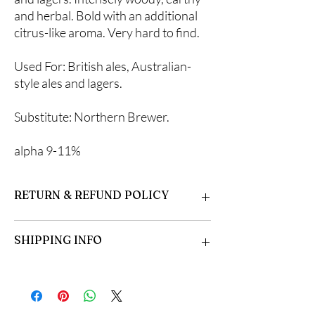
and herbal. Bold with an additional
citrus-like aroma. Very hard to find.
Used For: British ales, Australian-
style ales and lagers.
Substitute: Northern Brewer.
alpha 9-11%
RETURN & REFUND POLICY
Please inspect your hops upon arrival. Some
SHIPPING INFO
formation of mycorrhizal fungi is normal.
Open the bag and allow fresh air in. Dampen if
necessary, and store in the refrigerator or
Hops are shipped beginning in late March.
plant immediately. Growing instructions
They are shipped in the order they are
included.
received.