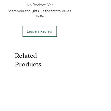
DO NOT FREEZE!
Orders are sent via USPS. Please be sure to
No Reviews Yet
include a valid email address to receive
Share your thoughts. Be the first to leave a
shipping notification.
review.
Leave a Review
Related
Products