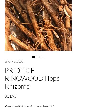
SKU: HOG100
PRIDE OF
RINGWOOD Hops
Rhizome
Price
$11.95
Replace/Refund if Unavailable?
*