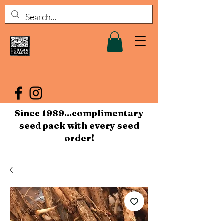
Since 1989...complimentary
seed pack with every seed
order!