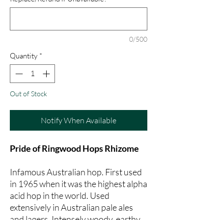
0/500
Quantity
*
Out of Stock
Notify When Available
Pride of Ringwood Hops Rhizome
Infamous Australian hop. First used
in 1965 when it was the highest alpha
acid hop in the world. Used
extensively in Australian pale ales
and lagers. Intensely woody, earthy